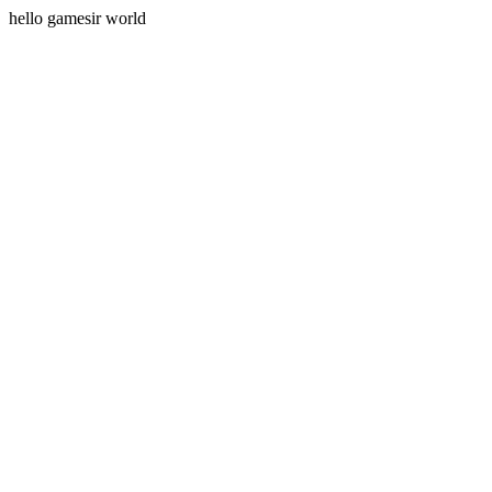
hello gamesir world